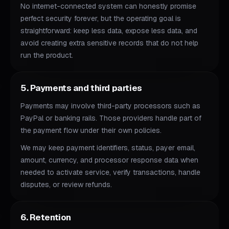
No internet-connected system can honestly promise
perfect security forever, but the operating goal is
straightforward: keep less data, expose less data, and
avoid creating extra sensitive records that do not help
run the product.
5. Payments and third parties
Payments may involve third-party processors such as
PayPal or banking rails. Those providers handle part of
the payment flow under their own policies.
We may keep payment identifiers, status, payer email,
amount, currency, and processor response data when
needed to activate service, verify transactions, handle
disputes, or review refunds.
6. Retention