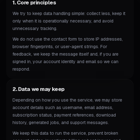
1. Core principles
We try to keep data handling simple: collect less, keep it
only when it is operationally necessary, and avoid
unnecessary tracking.
We do not use the contact form to store IP addresses,
browser fingerprints, or user-agent strings. For
feedback, we keep the message itself and, if you are
signed in, your account identity and email so we can
respond.
2. Data we may keep
Depending on how you use the service, we may store
account details such as username, email address,
subscription status, payment references, download
history, generated jobs, and support messages.
We keep this data to run the service, prevent broken