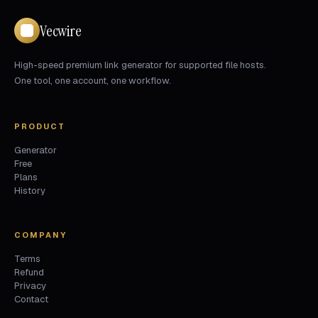
Vecwire
High-speed premium link generator for supported file hosts.
One tool, one account, one workflow.
PRODUCT
Generator
Free
Plans
History
COMPANY
Terms
Refund
Privacy
Contact