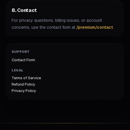
8. Contact
For privacy questions, billing issues, or account
concerns, use the contact form at
/premium/contact
.
SUPPORT
Contact Form
LEGAL
Terms of Service
Refund Policy
Privacy Policy