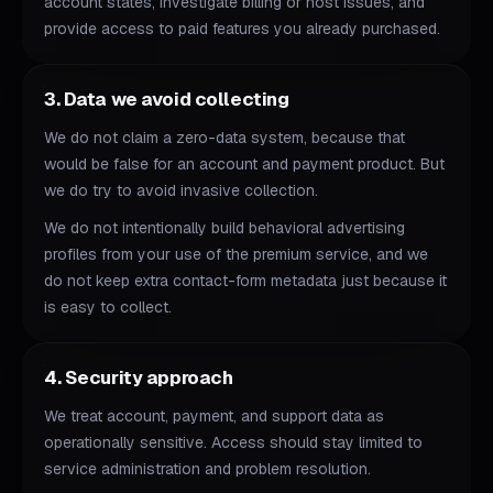
account states, investigate billing or host issues, and
provide access to paid features you already purchased.
3. Data we avoid collecting
We do not claim a zero-data system, because that
would be false for an account and payment product. But
we do try to avoid invasive collection.
We do not intentionally build behavioral advertising
profiles from your use of the premium service, and we
do not keep extra contact-form metadata just because it
is easy to collect.
4. Security approach
We treat account, payment, and support data as
operationally sensitive. Access should stay limited to
service administration and problem resolution.