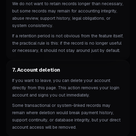
We do not want to retain records longer than necessary,
but some records may remain for accounting integrity,
abuse review, support history, legal obligations, or
system consistency.
If a retention period is not obvious from the feature itself,
the practical rule is this: if the record is no longer useful
or necessary, it should not stay around just by default.
7. Account deletion
If you want to leave, you can delete your account
directly from this page. This action removes your login
account and signs you out immediately.
Some transactional or system-linked records may
remain where deletion would break payment history,
support continuity, or database integrity, but your direct
account access will be removed.