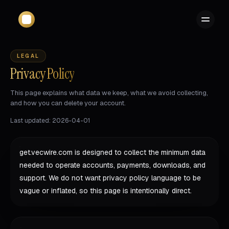
LEGAL
Privacy Policy
This page explains what data we keep, what we avoid collecting,
and how you can delete your account.
Last updated: 2026-04-01
get.vecwire.com is designed to collect the minimum data
needed to operate accounts, payments, downloads, and
support. We do not want privacy policy language to be
vague or inflated, so this page is intentionally direct.